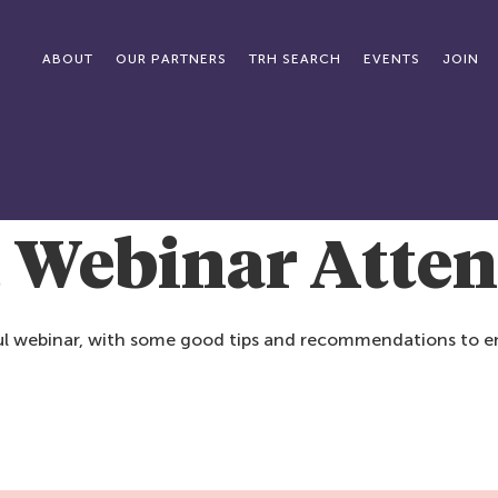
ABOUT
OUR PARTNERS
TRH SEARCH
EVENTS
JOIN
, Webinar Atte
tful webinar, with some good tips and recommendations to en