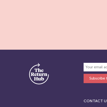
Subscribe 
CONTACT U