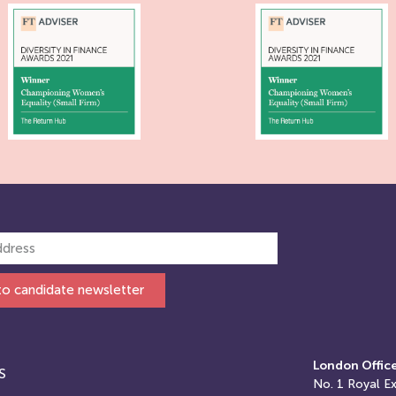
to candidate newsletter
London Offic
S
No. 1
Royal E