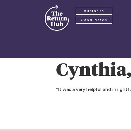
Business
Candidates
Cynthia
“It was a very helpful and insigh