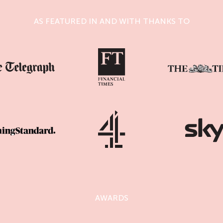
AS FEATURED IN AND WITH THANKS TO
AWARDS