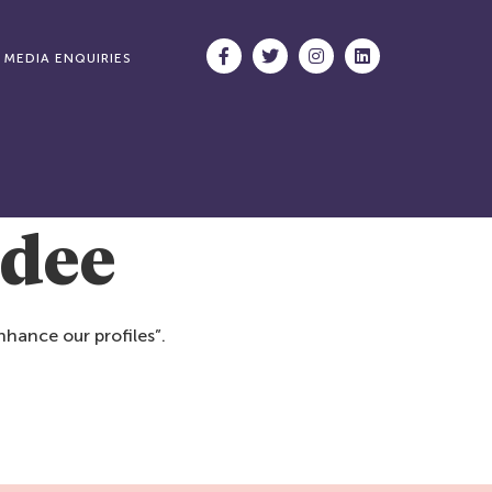
MEDIA ENQUIRIES
ndee
hance our profiles”.