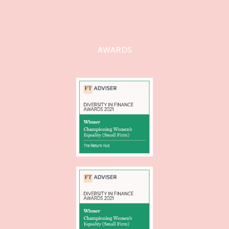
AWARDS