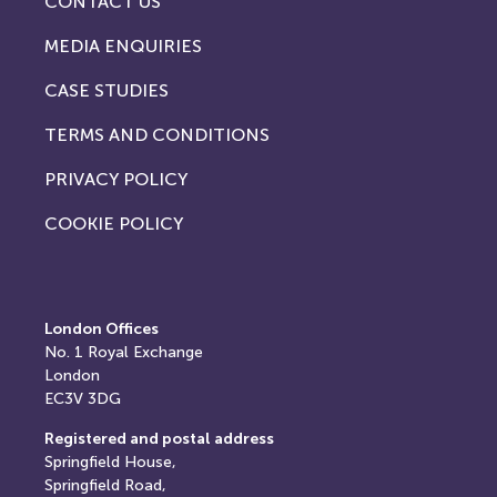
CONTACT US
MEDIA ENQUIRIES
CASE STUDIES
TERMS AND CONDITIONS
PRIVACY POLICY
COOKIE POLICY
London Offices
No. 1
Royal Exchange
London
EC3V 3DG
Registered and postal address
Springfield House,
Springfield Road,