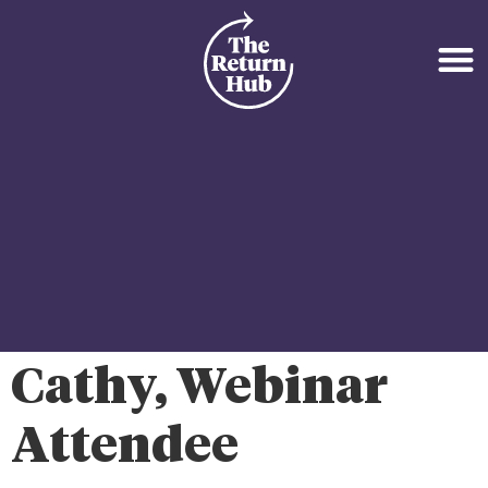
Cathy, Webinar
Attendee