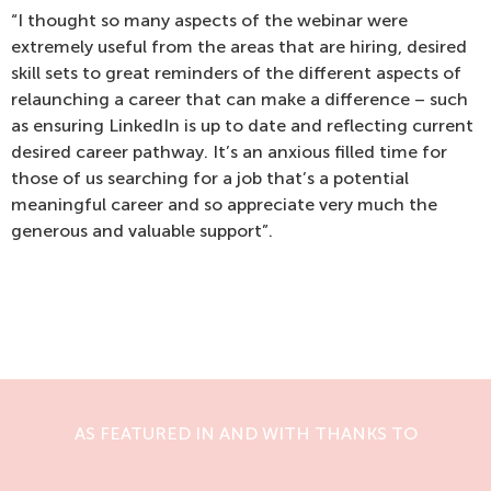
“I thought so many aspects of the webinar were
extremely useful from the areas that are hiring, desired
skill sets to great reminders of the different aspects of
relaunching a career that can make a difference – such
as ensuring LinkedIn is up to date and reflecting current
desired career pathway. It’s an anxious filled time for
those of us searching for a job that’s a potential
meaningful career and so appreciate very much the
generous and valuable support”.
AS FEATURED IN AND WITH THANKS TO