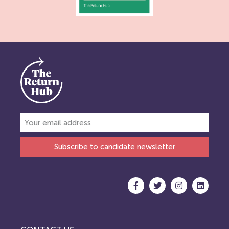
Subscribe to candidate newsletter