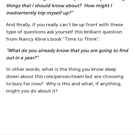
things that I should know about? How might I
inadvertently trip myself up?”
And finally, if you really can’t be up front with these
type of questions ask yourself this brilliant question
from Nancy Kline’s book “Time to Think”:
“What do you already know that you are going to find
out in a year?”
In other words, what is the thing you know deep
down about this role/person/team but are choosing
to bury for now? Why is this and what, if anything,
might you do about it?