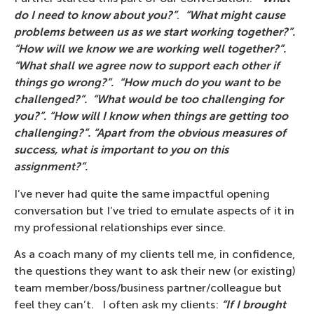
do I need to know about you?”
.
“What might cause
problems between us as we start working together?”.
“How will we know we are working well together?”.
“What shall we agree now to support each other if
things go wrong?”. “How much do you want to be
challenged?”. “What would be too challenging for
you?”. “How will I know when things are getting too
challenging?”. “Apart from the obvious measures of
success, what is important to you on this
assignment?”.
I’ve never had quite the same impactful opening
conversation but I’ve tried to emulate aspects of it in
my professional relationships ever since.
As a coach many of my clients tell me, in confidence,
the questions they want to ask their new (or existing)
team member/boss/business partner/colleague but
feel they can’t. I often ask my clients:
“If I brought