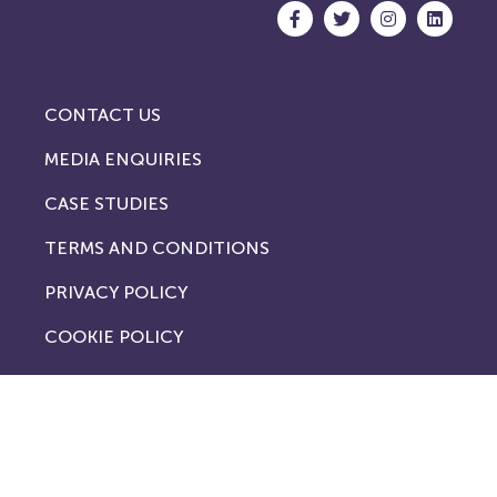
CONTACT US
MEDIA ENQUIRIES
CASE STUDIES
TERMS AND CONDITIONS
PRIVACY POLICY
COOKIE POLICY
London Offices
No. 1
Royal Exchange
London