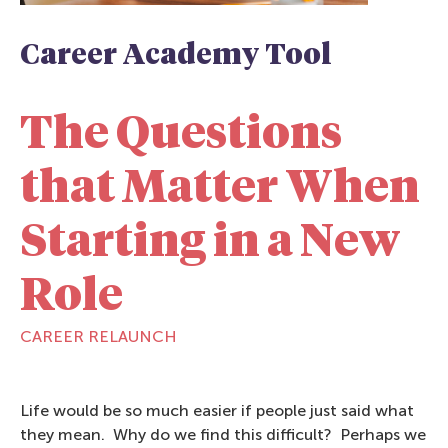
Career Academy Tool
The Questions
that Matter When
Starting in a New
Role
CAREER RELAUNCH
Life would be so much easier if people just said what
they mean. Why do we find this difficult? Perhaps we