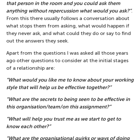
that person in the room and you could ask them
anything without repercussion what would you ask?”
.
From this there usually follows a conversation about
what stops them from asking, what would happen if
they never ask, and what could they do or say to find
out the answers they seek.
Apart from the questions I was asked all those years
ago other questions to consider at the initial stages
of a relationship are:
“What would you like me to know about your working
style that will help us be effective together?”
“What are the secrets to being seen to be effective in
this organisation/team/on this assignment?”
“What will help you trust me as we start to get to
know each other?”
“What are the organisational quirks or ways of doing