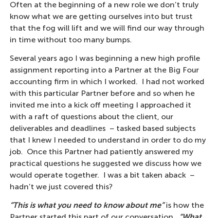
Often at the beginning of a new role we don’t truly
know what we are getting ourselves into but trust
that the fog will lift and we will find our way through
in time without too many bumps.
Several years ago I was beginning a new high profile
assignment reporting into a Partner at the Big Four
accounting firm in which I worked. I had not worked
with this particular Partner before and so when he
invited me into a kick off meeting I approached it
with a raft of questions about the client, our
deliverables and deadlines – tasked based subjects
that I knew I needed to understand in order to do my
job. Once this Partner had patiently answered my
practical questions he suggested we discuss how we
would operate together. I was a bit taken aback –
hadn’t we just covered this?
“This is what you need to know about me”
is how the
Partner started this part of our conversation.
“What