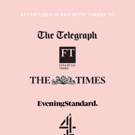
AS FEATURED IN AND WITH THANKS TO