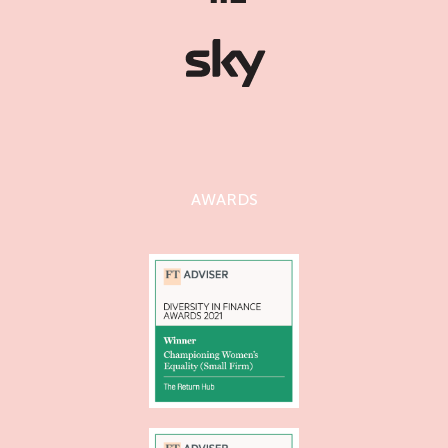
AWARDS