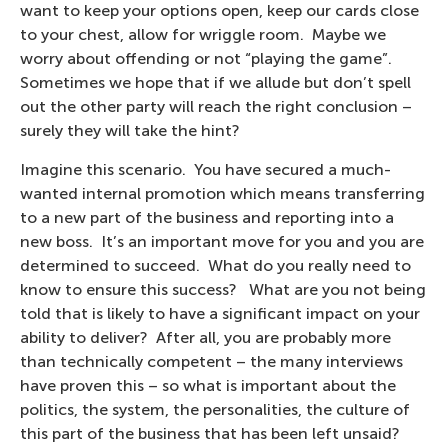
want to keep your options open, keep our cards close
to your chest, allow for wriggle room. Maybe we
worry about offending or not “playing the game”.
Sometimes we hope that if we allude but don’t spell
out the other party will reach the right conclusion –
surely they will take the hint?
Imagine this scenario. You have secured a much-
wanted internal promotion which means transferring
to a new part of the business and reporting into a
new boss. It’s an important move for you and you are
determined to succeed. What do you really need to
know to ensure this success? What are you not being
told that is likely to have a significant impact on your
ability to deliver? After all, you are probably more
than technically competent – the many interviews
have proven this – so what is important about the
politics, the system, the personalities, the culture of
this part of the business that has been left unsaid?