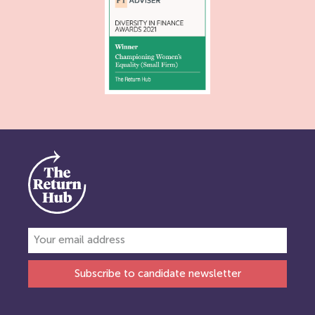
Subscribe to candidate newsletter