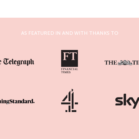
AS FEATURED IN AND WITH THANKS TO