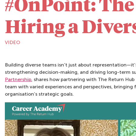
#OnPoint: The 
Hiring a Dive
VIDEO
Building diverse teams isn’t just about representation—it
strengthening decision-making, and driving long-term su
Partnership
, shares how partnering with The Return Hub 
team with varied experiences and perspectives, bringing f
organisation’s strategic goals.