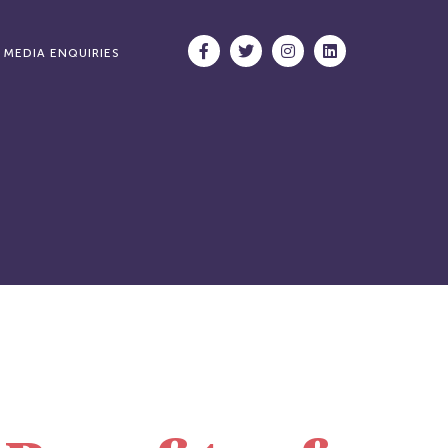
MEDIA ENQUIRIES