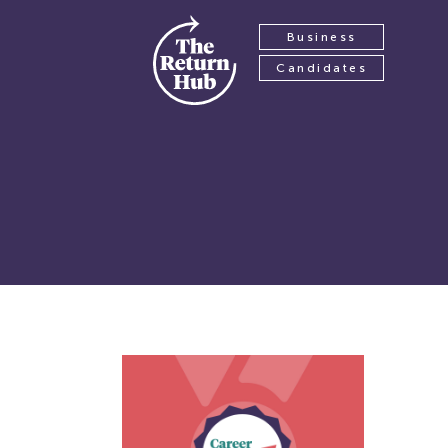
Business
Candidates