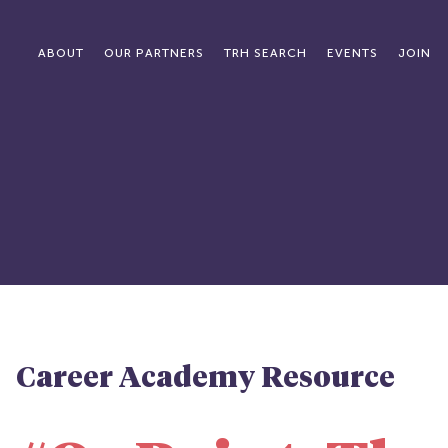
ABOUT
OUR PARTNERS
TRH SEARCH
EVENTS
JOIN
Career Academy Resource