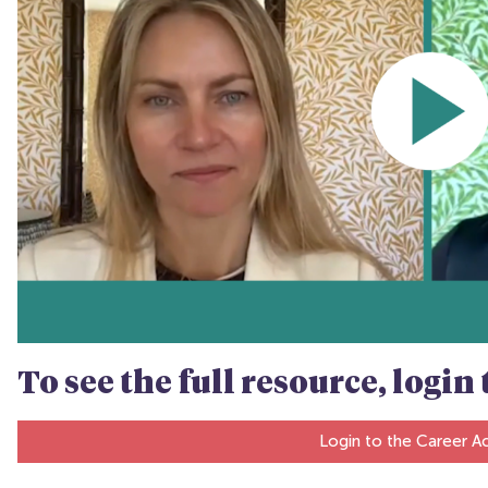
To see the full resource, logi
Login to the Career 