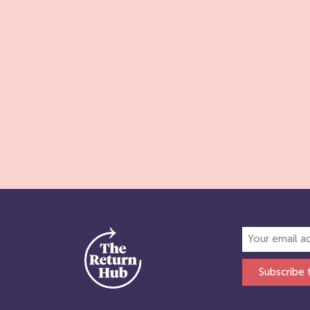
Subscribe 