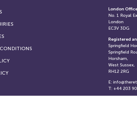
London Offic
S
No. 1
Royal E
London
IRIES
EC3V 3DG
ES
Registered an
Springfield Ho
 CONDITIONS
Springfield Ro
Horsham,
LICY
West Sussex,
RH12 2RG
ICY
E: info@there
T: +44 203 9