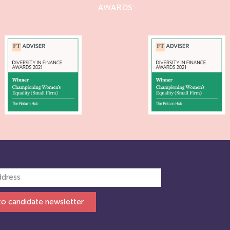
AWARDS
to candidate newsletter