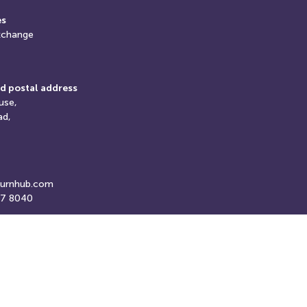
es
xchange
d postal address
use,
ad,
turnhub.com
07 8040