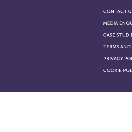
CONTACT U
MEDIA ENQU
CASE STUDI
TERMS AND
PRIVACY PO
COOKIE POL