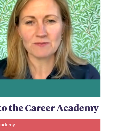
n to the Career Academy
Academy