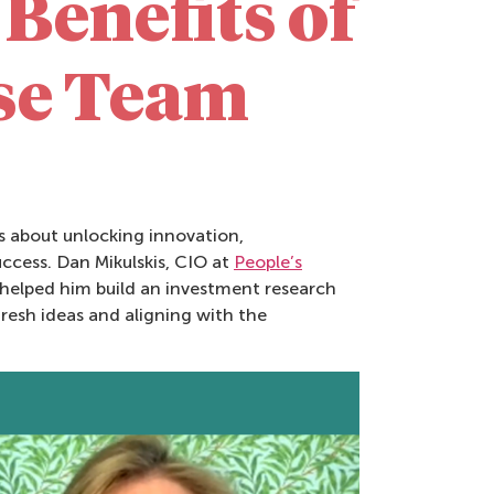
Benefits of
rse Team
’s about unlocking innovation,
ccess. Dan Mikulskis, CIO at
People’s
helped him build an investment research
resh ideas and aligning with the