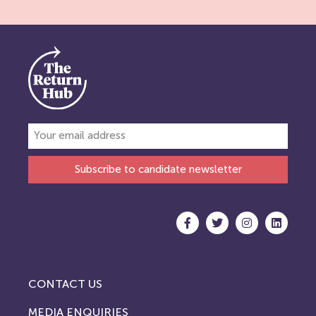
Subscribe to candidate newsletter
CONTACT US
MEDIA ENQUIRIES