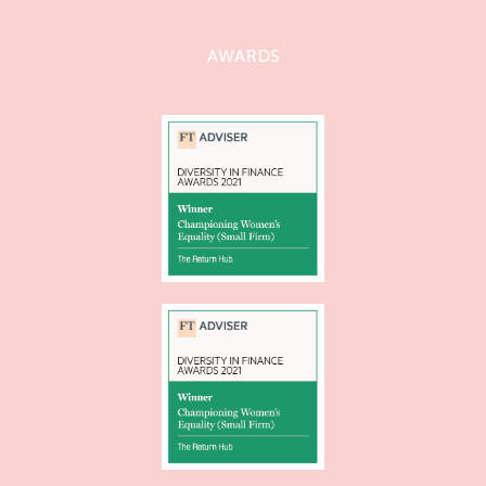
AWARDS