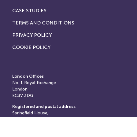
CASE STUDIES
TERMS AND CONDITIONS
PRIVACY POLICY
COOKIE POLICY
London Offices
No. 1
Royal Exchange
London
EC3V 3DG
Registered and postal address
Springfield House,
Springfield Road,
Horsham,
West Sussex,