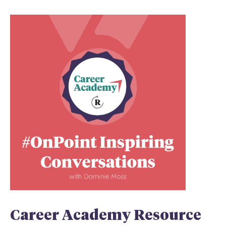
Career Academy Resource