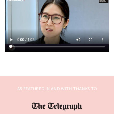
AS FEATURED IN AND WITH THANKS TO