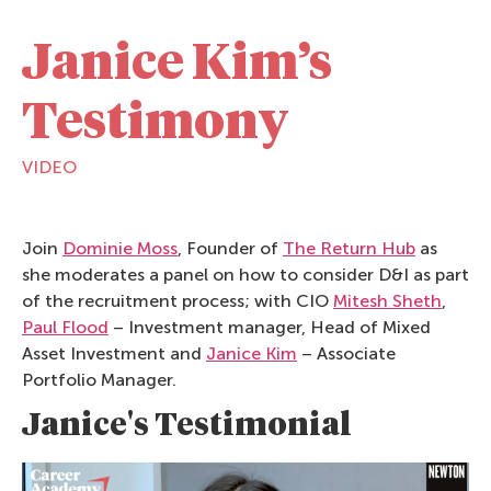
Janice Kim’s
Testimony
VIDEO
Join
Dominie Moss
, Founder of
The Return Hub
as
she moderates a panel on how to consider D&I as part
of the recruitment process; with CIO
Mitesh Sheth
,
Paul Flood
– Investment manager, Head of Mixed
Asset Investment and
Janice Kim
– Associate
Portfolio Manager.
Janice's Testimonial