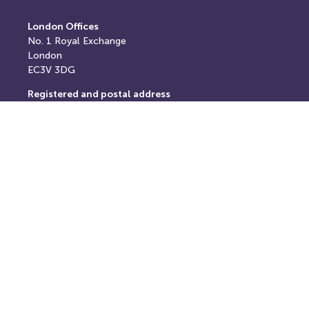
London Offices
No. 1
Royal Exchange
London
EC3V 3DG
Registered and postal address
Springfield House,
Springfield Road,
Horsham,
West Sussex,
RH12 2RG
E: info@thereturnhub.com
T: +44 203 907 8040