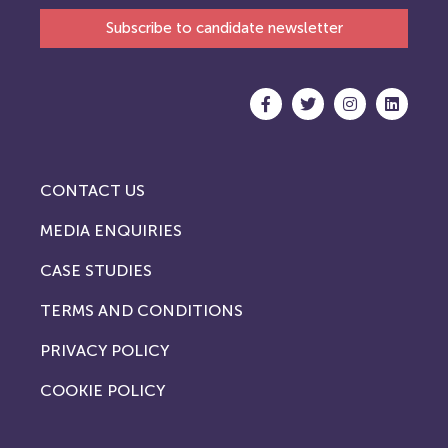
Subscribe to candidate newsletter
CONTACT US
MEDIA ENQUIRIES
CASE STUDIES
TERMS AND CONDITIONS
PRIVACY POLICY
COOKIE POLICY