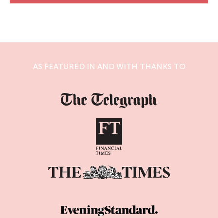
AS FEATURED IN AND WITH THANKS TO