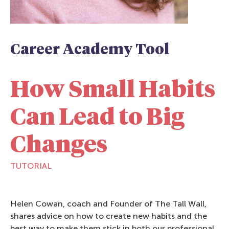
Career Academy Tool
How Small Habits
Can Lead to Big
Changes
TUTORIAL
Helen Cowan, coach and Founder of The Tall Wall,
shares advice on how to create new habits and the
best way to make them stick in both our professional