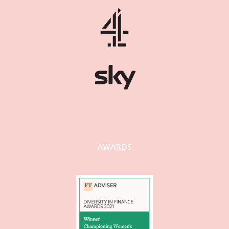
AWARDS