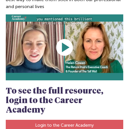
and personal lives
To see the full resource,
login to the Career
Academy
Login to the Career Academy