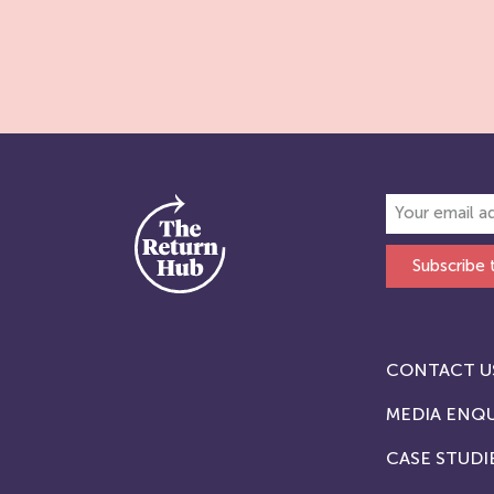
Subscribe 
CONTACT U
MEDIA ENQU
CASE STUDI