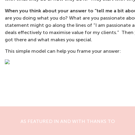
When you think about your answer to “tell me a bit abou
are you doing what you do? What are you passionate abou
statement might go along the lines of “I am passionate
deals effectively to maximise value for my clients.” Th
got there and what makes you special.
This simple model can help you frame your answer:
AS FEATURED IN AND WITH THANKS TO