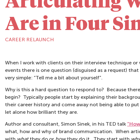
Articulating 
Are in Four Si
CAREER RELAUNCH
When I work with clients on their interview technique o
events there is one question (disguised as a request) that I 
very simple: “Tell me a bit about yourself”.
Why is this a hard question to respond to? Because there
begin? Typically people start by explaining their backgr
their career history and come away not being able to put y
let alone how brilliant they are.
Author and consultant, Simon Sinek, in his TED talk
“How 
what, how and why of brand communication. When articul
with
what
they do or
how
they do it. They start with
wh