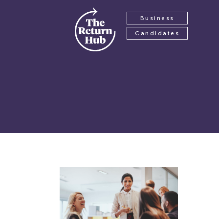
Business
Candidates