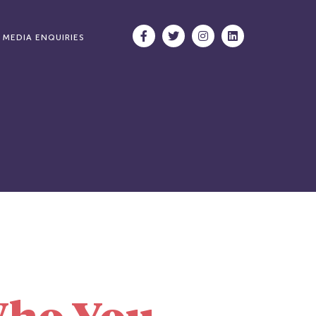
MEDIA ENQUIRIES