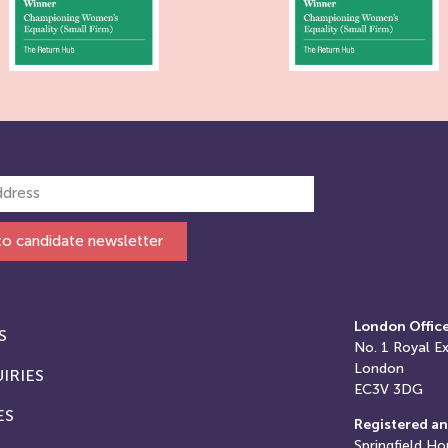
to candidate newsletter
London Offic
S
No. 1
Royal E
London
IRIES
EC3V 3DG
ES
Registered an
Springfield Ho