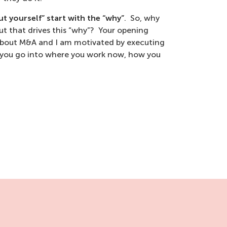
t yourself” start with the “why”
. So, why
t that drives this “why”? Your opening
 about M&A and I am motivated by executing
en you go into where you work now, how you