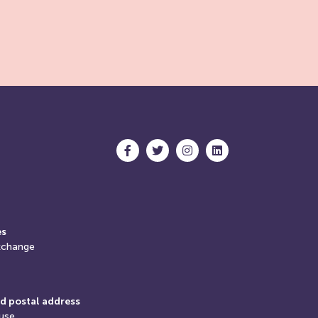
es
xchange
d postal address
use,