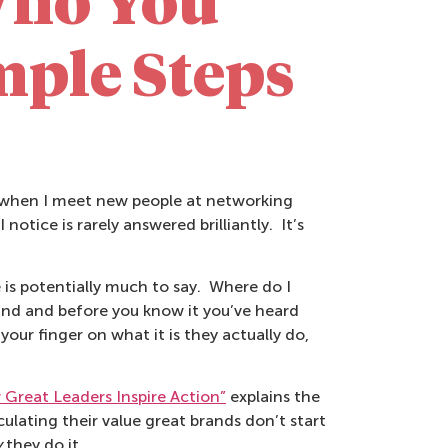
Who You
mple Steps
r when I meet new people at networking
notice is rarely answered brilliantly. It’s
 is potentially much to say. Where do I
ound and before you know it you’ve heard
our finger on what it is they actually do,
Great Leaders Inspire Action”
explains the
ating their value great brands don’t start
y
they do it.