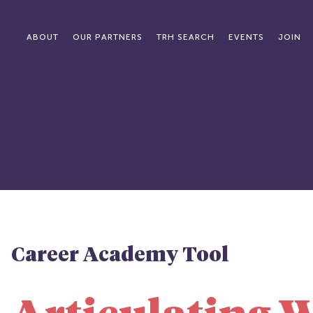
ABOUT
OUR PARTNERS
TRH SEARCH
EVENTS
JOIN
Career Academy Tool