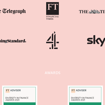
AWARDS