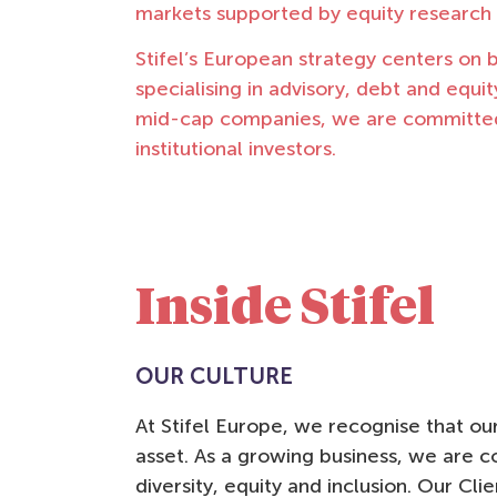
markets supported by equity research
Stifel’s European strategy centers on b
specialising in advisory, debt and equi
mid-cap companies, we are committed t
institutional investors.
Inside Stifel
OUR CULTURE
iversity isn’t just about
"Di
At Stifel Europe, we recognise that o
nder – it’s the recognition of
ski
asset. As a growing business, we are c
w the world truly is”
tea
diversity, equity and inclusion. Our Cl