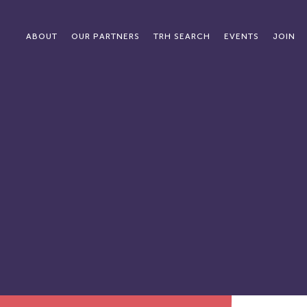
ABOUT
OUR PARTNERS
TRH SEARCH
EVENTS
JOIN