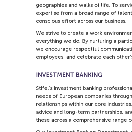
geographies and walks of life. To serv
deli
expertise from a broad range of talen
Natalia Vangelatou
Vice President Investment Banking
conscious effort across our business.
We strive to create a work environment
everything we do. By nurturing a parti
we encourage respectful communicati
employees, and celebrate each other’
INVESTMENT BANKING
Stifel’s investment banking profession
needs of European companies through 
relationships within our core industrie
advice and long-term partnerships, an
these across a comprehensive range of