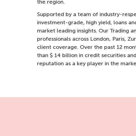
the region.
Supported by a team of industry-respec
investment-grade, high yield, loans a
market leading insights. Our Trading 
professionals across London, Paris, Zu
client coverage. Over the past 12 mon
than $ 14 billion in credit securities an
reputation as a key player in the marke