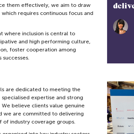
ice them effectively, we aim to draw
very..”
'What
t which requires continuous focus and
do we
Arésé Pollard
serve 
Director, Equities, Stifel Europe
 where inclusion is central to
cipative and high performing culture,
on, foster cooperation among
s successes.
als are dedicated to meeting the
specialised expertise and strong
s. We believe clients value genuine
d we are committed to delivering
 of industry coverage groups.