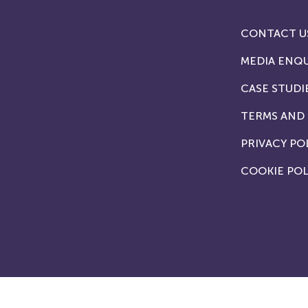
CONTACT U
MEDIA ENQU
CASE STUDI
TERMS AND
PRIVACY PO
COOKIE POL