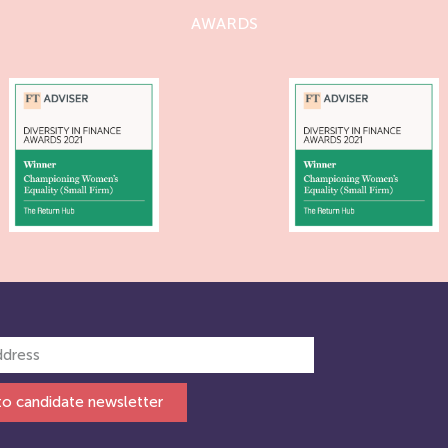
AWARDS
to candidate newsletter