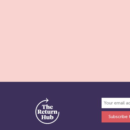
Subscribe 