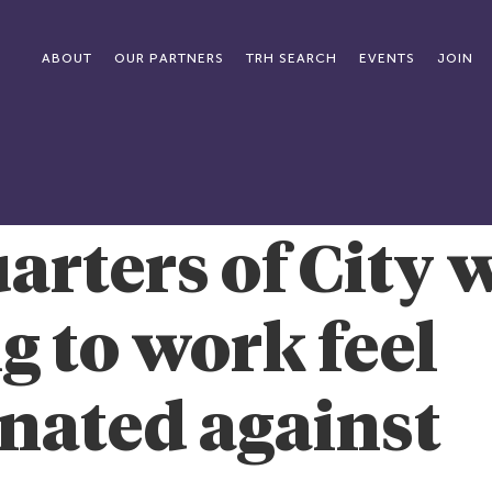
ABOUT
OUR PARTNERS
TRH SEARCH
EVENTS
JOIN
arters of City
g to work feel
nated against