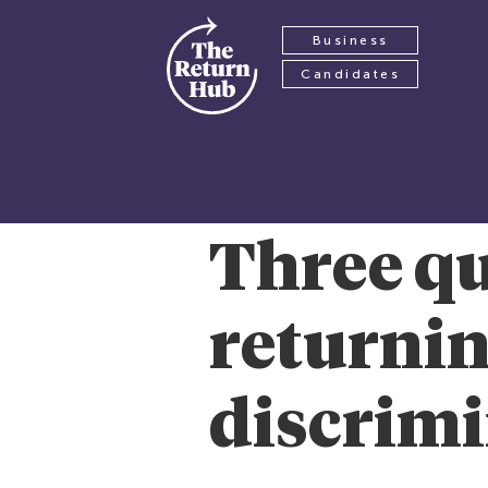
Business
Candidates
Three qu
returnin
discrimi