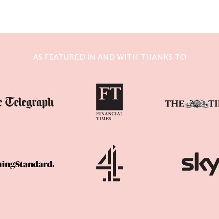
AS FEATURED IN AND WITH THANKS TO