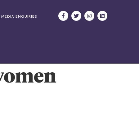
MEDIA ENQUIRIES
 women