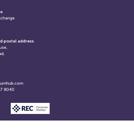
es
xchange
d postal address
use,
ad,
turnhub.com
07 8040