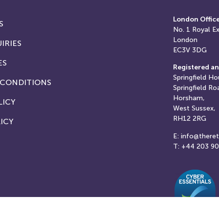
London Offic
S
No. 1
Royal E
London
IRIES
EC3V 3DG
ES
Registered an
Springfield Ho
 CONDITIONS
Springfield Ro
Horsham,
LICY
West Sussex,
RH12 2RG
ICY
E: info@there
T: +44 203 9