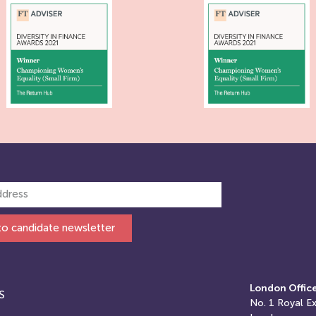
to candidate newsletter
London Offic
S
No. 1
Royal E