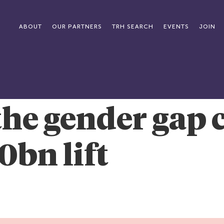
ABOUT
OUR PARTNERS
TRH SEARCH
EVENTS
JOIN
the gender gap 
0bn lift