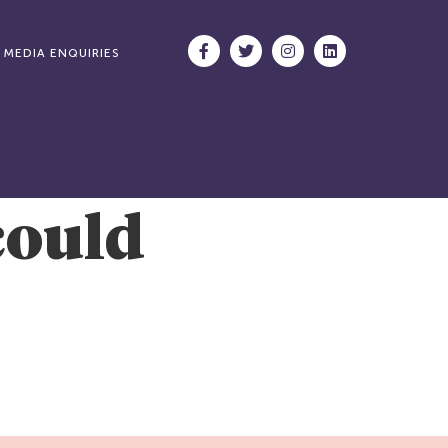
MEDIA ENQUIRIES
could