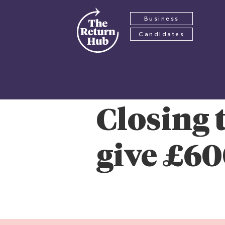
Business
Candidates
Closing 
give £60