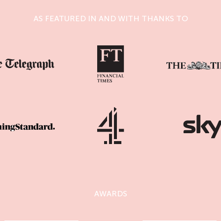
AS FEATURED IN AND WITH THANKS TO
AWARDS