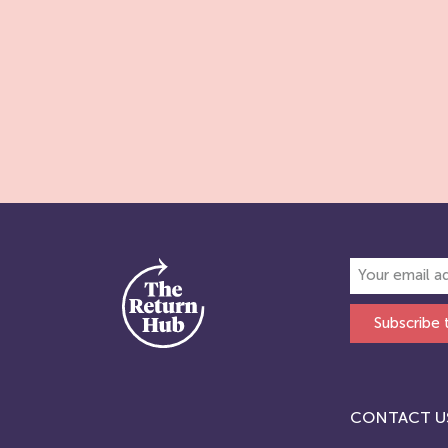
Subscribe 
CONTACT U