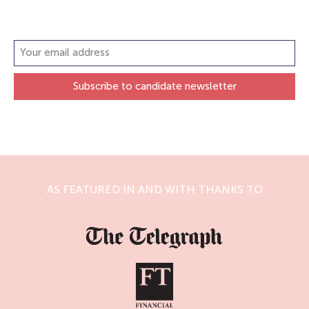
Subscribe to candidate newsletter
AS FEATURED IN AND WITH THANKS TO