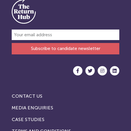
Subscribe to candidate newsletter
CONTACT US
MEDIA ENQUIRIES
CASE STUDIES