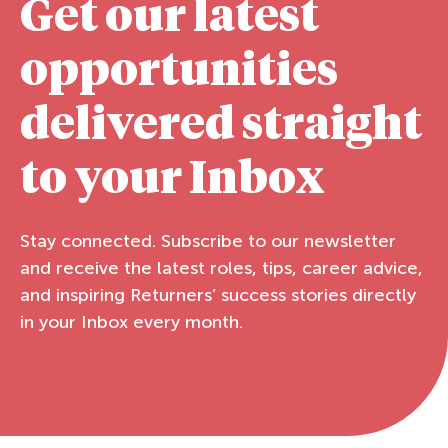
Get our latest
opportunities
delivered straight
to your Inbox
Stay connected. Subscribe to our newsletter
and receive the latest roles, tips, career advice,
and inspiring Returners’ success stories directly
in your Inbox every month.