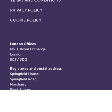
TERMS AND CONDITIONS
PRIVACY POLICY
COOKIE POLICY
London Offices
No. 1
Royal Exchange
London
EC3V 3DG
Registered and postal address
Springfield House,
Springfield Road,
Horsham,
West Sussex,
RH12 2RG
E: info@thereturnhub.com
T: +44 203 907 8040