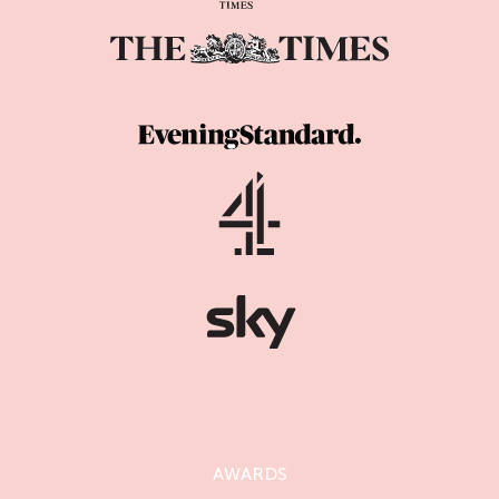
AWARDS