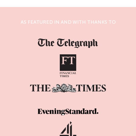
AS FEATURED IN AND WITH THANKS TO