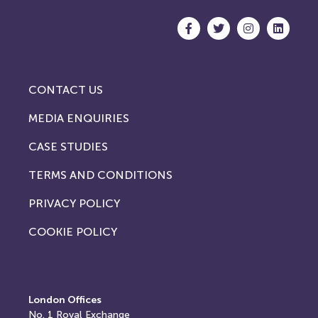
CONTACT US
MEDIA ENQUIRIES
CASE STUDIES
TERMS AND CONDITIONS
PRIVACY POLICY
COOKIE POLICY
London Offices
No. 1
Royal Exchange