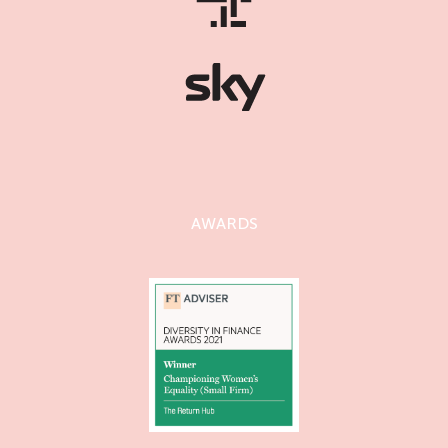
AWARDS