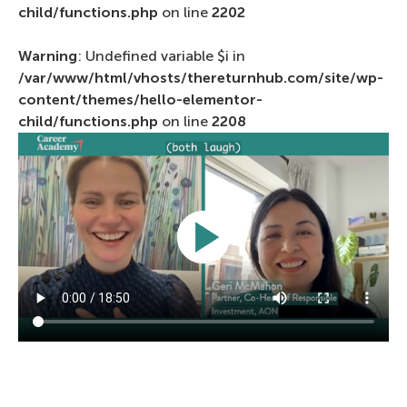
child/functions.php
on line
2202
Warning
: Undefined variable $i in
/var/www/html/vhosts/thereturnhub.com/site/wp-
content/themes/hello-elementor-
child/functions.php
on line
2208