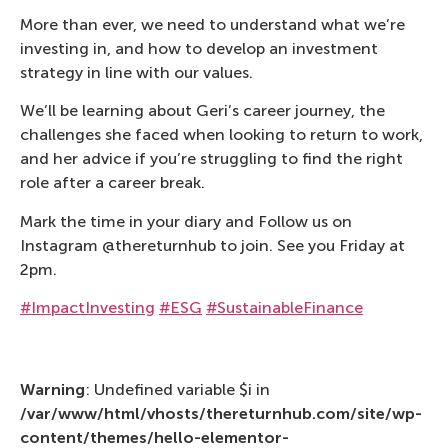
More than ever, we need to understand what we’re
investing in, and how to develop an investment
strategy in line with our values.
We’ll be learning about Geri’s career journey, the
challenges she faced when looking to return to work,
and her advice if you’re struggling to find the right
role after a career break.
Mark the time in your diary and Follow us on
Instagram @thereturnhub to join. See you Friday at
2pm.
#ImpactInvesting
#ESG
#SustainableFinance
Warning
: Undefined variable $i in
/var/www/html/vhosts/thereturnhub.com/site/wp-
content/themes/hello-elementor-