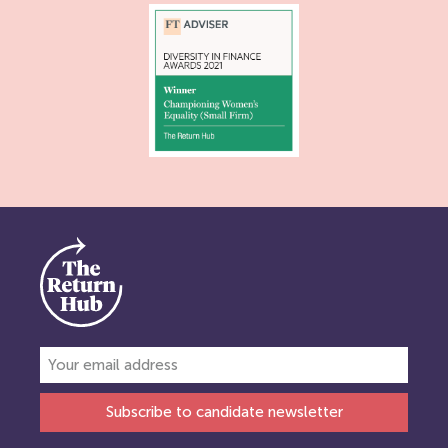
Subscribe to candidate newsletter