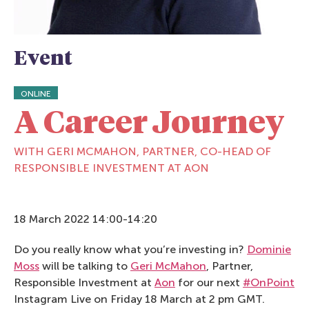
Event
ONLINE
A Career Journey
WITH GERI MCMAHON, PARTNER, CO-HEAD OF
RESPONSIBLE INVESTMENT AT AON
18 March 2022 14:00-14:20
Do you really know what you’re investing in?
Dominie
Moss
will be talking to
Geri McMahon
, Partner,
Responsible Investment at
Aon
for our next
#OnPoint
Instagram Live on Friday 18 March at 2 pm GMT.