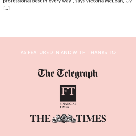
professional best in every way”, says Victoria McLean, CV
[…]
AS FEATURED IN AND WITH THANKS TO