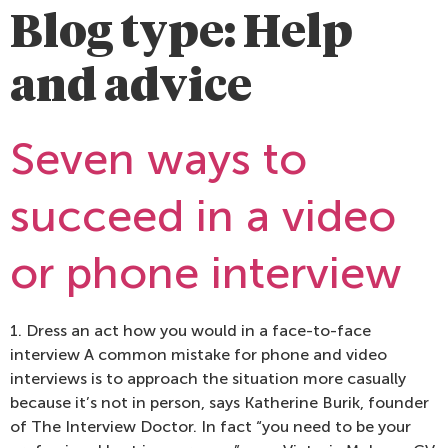
Blog type:
Help
and advice
Seven ways to
succeed in a video
or phone interview
1. Dress an act how you would in a face-to-face
interview A common mistake for phone and video
interviews is to approach the situation more casually
because it’s not in person, says Katherine Burik, founder
of The Interview Doctor. In fact “you need to be your