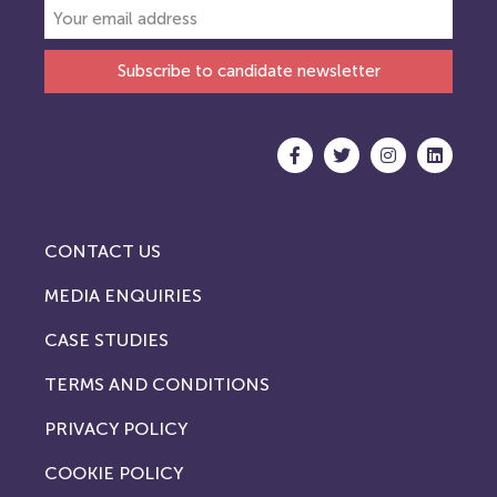
Subscribe to candidate newsletter
CONTACT US
MEDIA ENQUIRIES
CASE STUDIES
TERMS AND CONDITIONS
PRIVACY POLICY
COOKIE POLICY