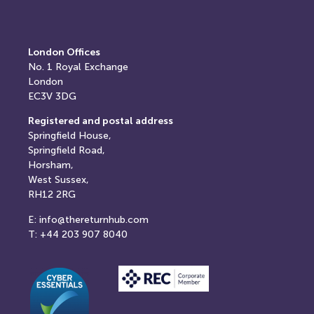
London Offices
No. 1
Royal Exchange
London
EC3V 3DG
Registered and postal address
Springfield House,
Springfield Road,
Horsham,
West Sussex,
RH12 2RG
E: info@thereturnhub.com
T: +44 203 907 8040