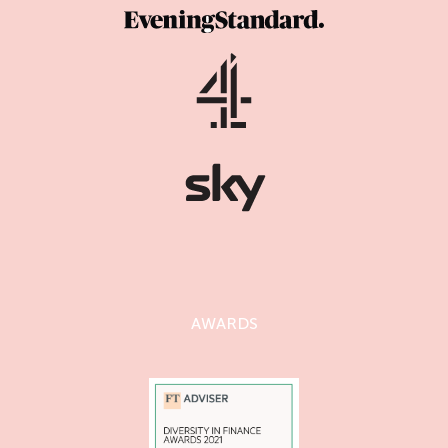
AWARDS