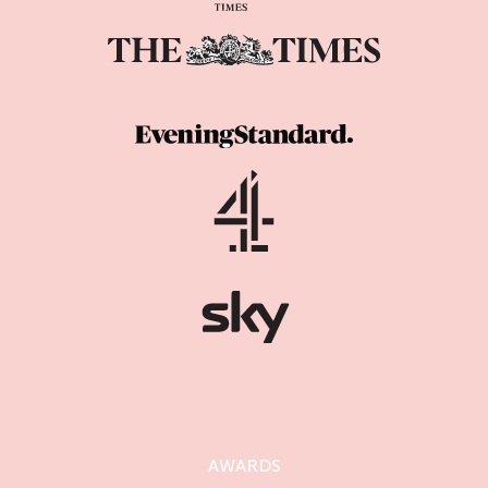
AWARDS