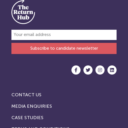
Subscribe to candidate newsletter
CONTACT US
MEDIA ENQUIRIES
CASE STUDIES