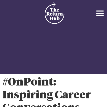
#OnPoint:
Inspiring Career