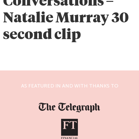
Conversations –
Natalie Murray 30
second clip
AS FEATURED IN AND WITH THANKS TO