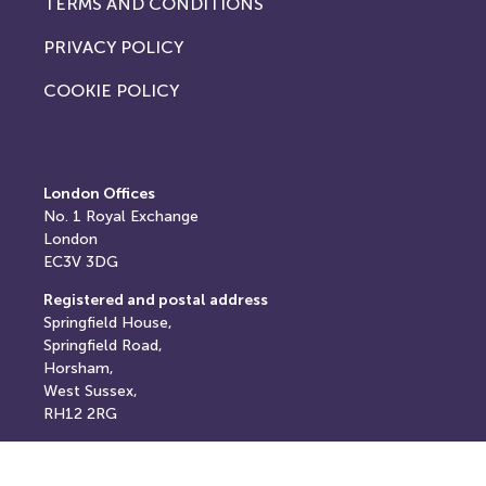
TERMS AND CONDITIONS
PRIVACY POLICY
COOKIE POLICY
London Offices
No. 1
Royal Exchange
London
EC3V 3DG
Registered and postal address
Springfield House,
Springfield Road,
Horsham,
West Sussex,
RH12 2RG
E: info@thereturnhub.com
T: +44 203 907 8040