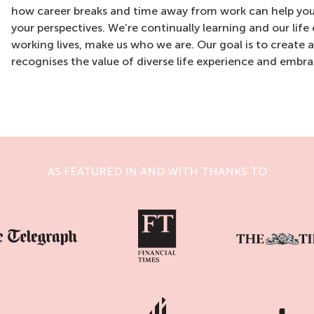
how career breaks and time away from work can help you
your perspectives. We’re continually learning and our life
working lives, make us who we are. Our goal is to create 
recognises the value of diverse life experience and embrac
AS FEATURED IN AND WITH THANKS TO