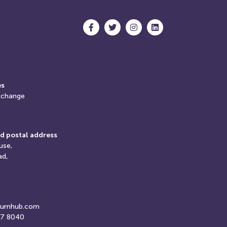
es
xchange
d postal address
use,
ad,
turnhub.com
07 8040