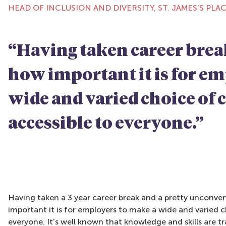
HEAD OF INCLUSION AND DIVERSITY, ST. JAMES’S PLA
“Having taken career brea
how important it is for e
wide and varied choice of 
accessible to everyone.”
Having taken a 3 year career break and a pretty unconve
important it is for employers to make a wide and varied c
everyone. It’s well known that knowledge and skills are t