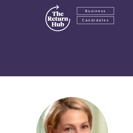
Business
Candidates