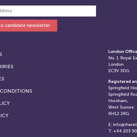
to candidate newsletter
London Offic
S
No. 1
Royal E
London
IRIES
EC3V 3DG
ES
Registered an
Springfield Ho
 CONDITIONS
Springfield Ro
Horsham,
LICY
West Sussex,
RH12 2RG
ICY
E: info@there
T: +44 203 9