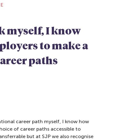
CE
k myself, I know
mployers to make a
career paths
ntional career path myself, I know how
hoice of career paths accessible to
ransferrable but at SJP we also recognise