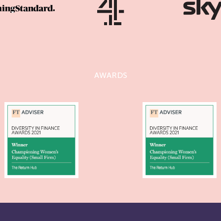
AWARDS