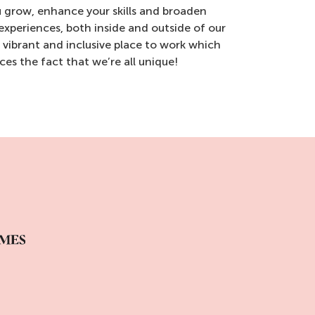
 grow, enhance your skills and broaden
 experiences, both inside and outside of our
a vibrant and inclusive place to work which
es the fact that we’re all unique!