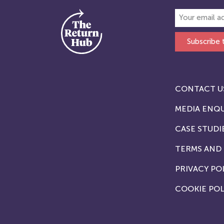
Subscribe 
CONTACT U
MEDIA ENQU
CASE STUDI
TERMS AND
PRIVACY PO
COOKIE POL