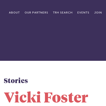
ABOUT
OUR PARTNERS
TRH SEARCH
EVENTS
JOIN
Stories
Vicki Foster