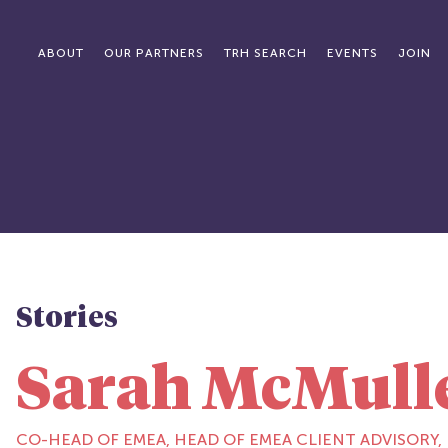
ABOUT
OUR PARTNERS
TRH SEARCH
EVENTS
JOIN
Stories
Sarah McMull
CO-HEAD OF EMEA, HEAD OF EMEA CLIENT ADVISORY,