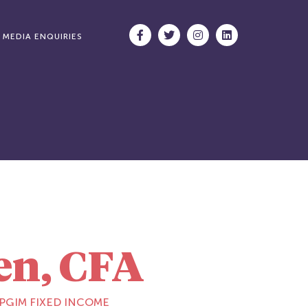
MEDIA ENQUIRIES
en, CFA
 PGIM FIXED INCOME