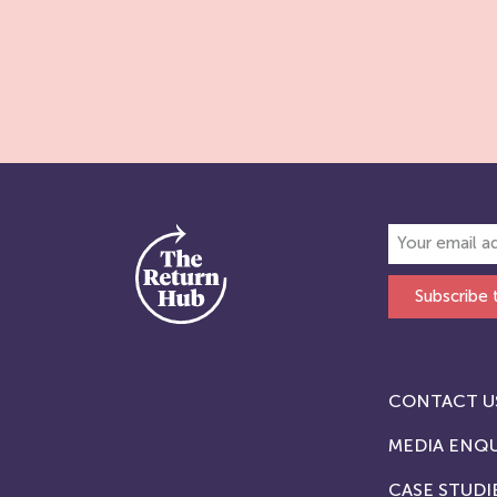
Subscribe 
CONTACT U
MEDIA ENQU
CASE STUDI