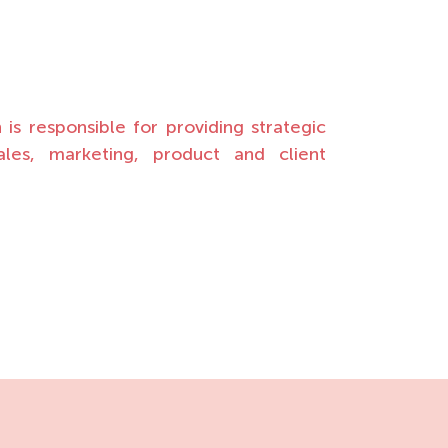
s responsible for providing strategic
sales, marketing, product and client