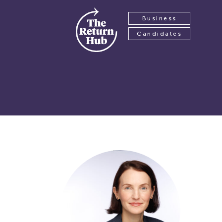
Business
Candidates