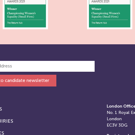
to candidate newsletter
London Offic
S
No. 1
Royal E
London
IRIES
EC3V 3DG
ES