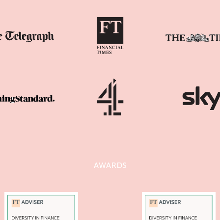
AWARDS