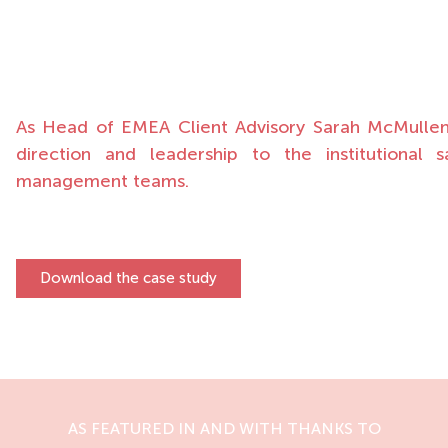
As Head of EMEA Client Advisory Sarah McMullen i
direction and leadership to the institutional 
management teams.
Download the case study
AS FEATURED IN AND WITH THANKS TO