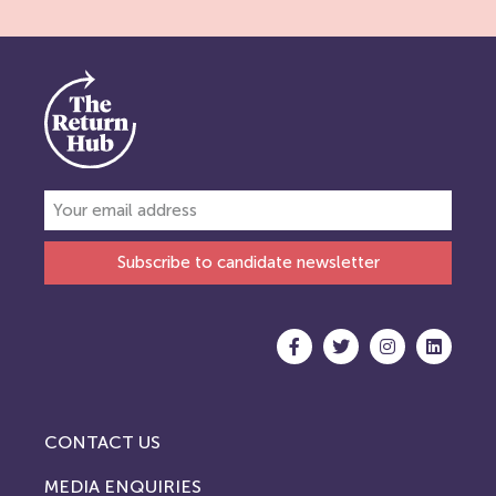
Subscribe to candidate newsletter
CONTACT US
MEDIA ENQUIRIES