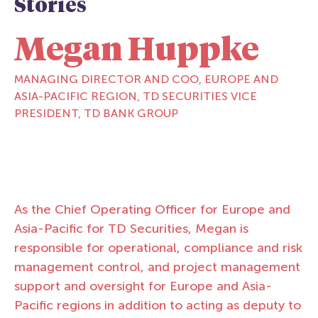
Stories
Megan Huppke
MANAGING DIRECTOR AND COO, EUROPE AND
ASIA-PACIFIC REGION, TD SECURITIES VICE
PRESIDENT, TD BANK GROUP
As the Chief Operating Officer for Europe and
Asia-Pacific for TD Securities, Megan is
responsible for operational, compliance and risk
management control, and project management
support and oversight for Europe and Asia-
Pacific regions in addition to acting as deputy to