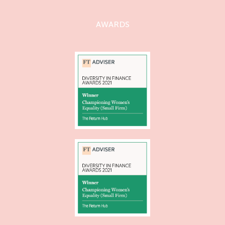
AWARDS