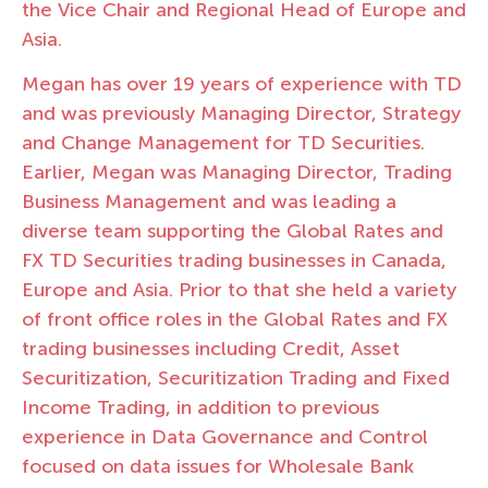
the Vice Chair and Regional Head of Europe and
Asia.
Megan has over 19 years of experience with TD
and was previously Managing Director, Strategy
and Change Management for TD Securities.
Earlier, Megan was Managing Director, Trading
Business Management and was leading a
diverse team supporting the Global Rates and
FX TD Securities trading businesses in Canada,
Europe and Asia. Prior to that she held a variety
of front office roles in the Global Rates and FX
trading businesses including Credit, Asset
Securitization, Securitization Trading and Fixed
Income Trading, in addition to previous
experience in Data Governance and Control
focused on data issues for Wholesale Bank