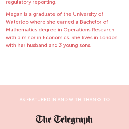
regulatory reporting.
Megan is a graduate of the University of
Waterloo where she earned a Bachelor of
Mathematics degree in Operations Research
with a minor in Economics. She lives in London
with her husband and 3 young sons.
AS FEATURED IN AND WITH THANKS TO