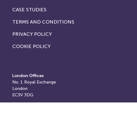
CASE STUDIES
TERMS AND CONDITIONS
PRIVACY POLICY
COOKIE POLICY
London Offices
No. 1
Royal Exchange
London
EC3V 3DG
Registered and postal address
Springfield House,
Springfield Road,
Horsham,
West Sussex,