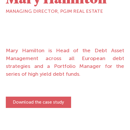
MANAGING DIRECTOR, PGIM REAL ESTATE
Mary Hamilton is Head of the Debt Asset
Management across all European debt
strategies and a Portfolio Manager for the
series of high yield debt funds.
Download the case study