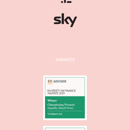
AWARDS