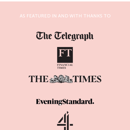
AS FEATURED IN AND WITH THANKS TO