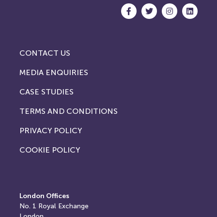
CONTACT US
MEDIA ENQUIRIES
CASE STUDIES
TERMS AND CONDITIONS
PRIVACY POLICY
COOKIE POLICY
London Offices
No. 1
Royal Exchange
London