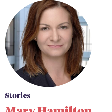
Stories
Mary Hamilton