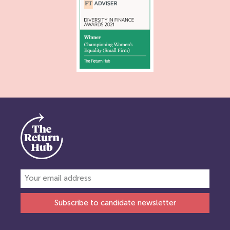
Subscribe to candidate newsletter