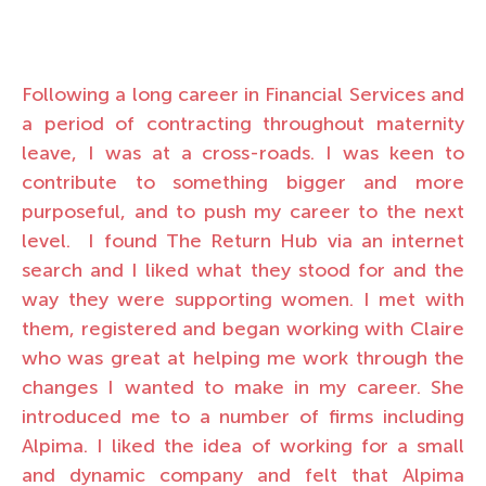
Following a long career in Financial Services and
a period of contracting throughout maternity
leave, I was at a cross-roads. I was keen to
contribute to something bigger and more
purposeful, and to push my career to the next
level. I found The Return Hub via an internet
search and I liked what they stood for and the
way they were supporting women. I met with
them, registered and began working with Claire
who was great at helping me work through the
changes I wanted to make in my career. She
introduced me to a number of firms including
Alpima. I liked the idea of working for a small
and dynamic company and felt that Alpima