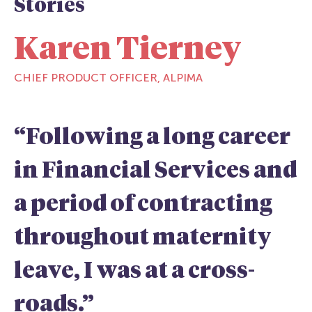
Stories
Karen Tierney
CHIEF PRODUCT OFFICER, ALPIMA
“Following a long career
in Financial Services and
a period of contracting
throughout maternity
leave, I was at a cross-
roads.”