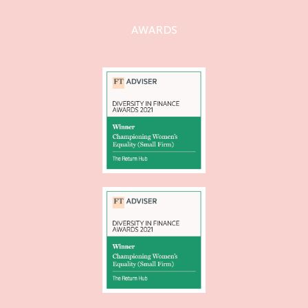
AWARDS