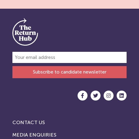
Subscribe to candidate newsletter
CONTACT US
MEDIA ENQUIRIES