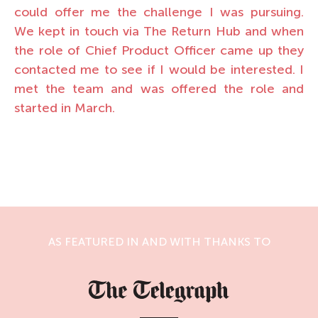
could offer me the challenge I was pursuing.
We kept in touch via The Return Hub and when
the role of Chief Product Officer came up they
contacted me to see if I would be interested. I
met the team and was offered the role and
started in March.
AS FEATURED IN AND WITH THANKS TO