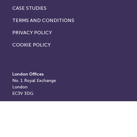
CASE STUDIES
TERMS AND CONDITIONS
PRIVACY POLICY
COOKIE POLICY
London Offices
No. 1
Royal Exchange
London
EC3V 3DG
Registered and postal address
Springfield House,
Springfield Road,
Horsham,
West Sussex,
RH12 2RG