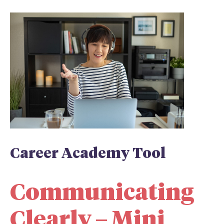
Career Academy Tool
Communicating
Clearly – Mini