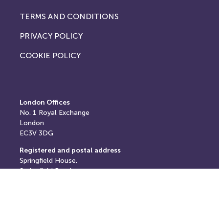
TERMS AND CONDITIONS
PRIVACY POLICY
COOKIE POLICY
London Offices
No. 1
Royal Exchange
London
EC3V 3DG
Registered and postal address
Springfield House,
Springfield Road,
Horsham,
West Sussex,
RH12 2RG
E: info@thereturnhub.com