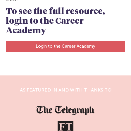
To see the full resource,
login to the Career
Academy
Login to the Career Academy
AS FEATURED IN AND WITH THANKS TO