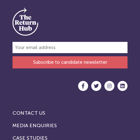
Subscribe to candidate newsletter
CONTACT US
MEDIA ENQUIRIES
CASE STUDIES