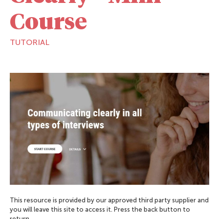
Course
TUTORIAL
This resource is provided by our approved third party supplier and
you will leave this site to access it. Press the back button to
return.