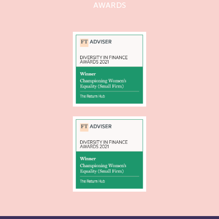
AWARDS