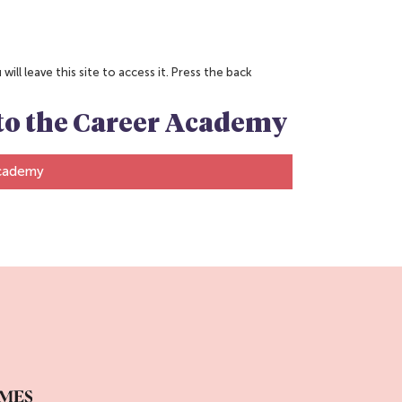
ill leave this site to access it. Press the back
n to the Career Academy
Academy