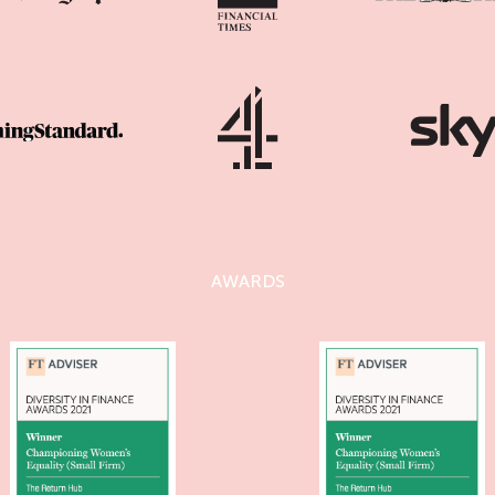
AWARDS