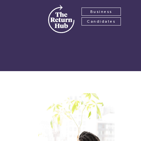
Business
Candidates