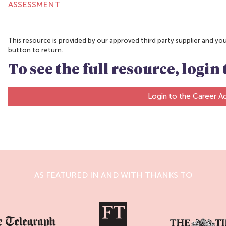
ASSESSMENT
This resource is provided by our approved third party supplier and you w
button to return.
To see the full resource, logi
Login to the Career 
AS FEATURED IN AND WITH THANKS TO