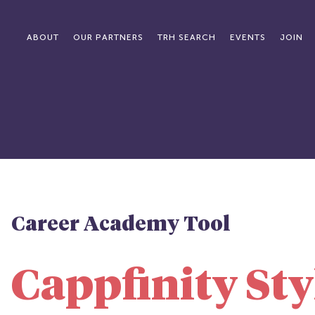
ABOUT
OUR PARTNERS
TRH SEARCH
EVENTS
JOIN
Career Academy Tool
Cappfinity Sty