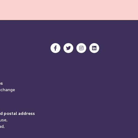
es
xchange
d postal address
use,
ad,