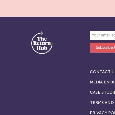
Subscribe 
CONTACT U
MEDIA ENQU
CASE STUDI
TERMS AND
PRIVACY PO