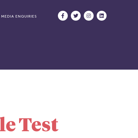
MEDIA ENQUIRIES
le Test