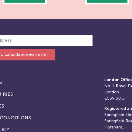
to candidate newsletter
London Offic
S
No. 1
Royal E
London
IRIES
EC3V 3DG
ES
Registered an
Springfield Ho
 CONDITIONS
Springfield Ro
Horsham,
LICY