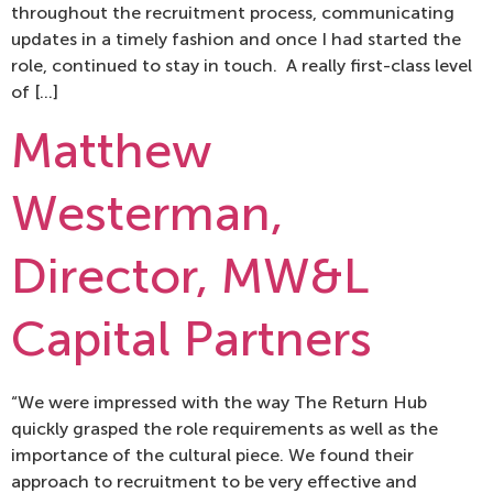
throughout the recruitment process, communicating
updates in a timely fashion and once I had started the
role, continued to stay in touch. A really first-class level
of […]
Matthew
Westerman,
Director, MW&L
Capital Partners
“We were impressed with the way The Return Hub
quickly grasped the role requirements as well as the
importance of the cultural piece. We found their
approach to recruitment to be very effective and