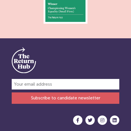
Subscribe to candidate newsletter