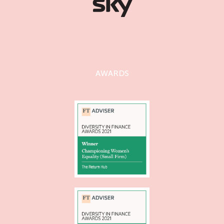
AWARDS