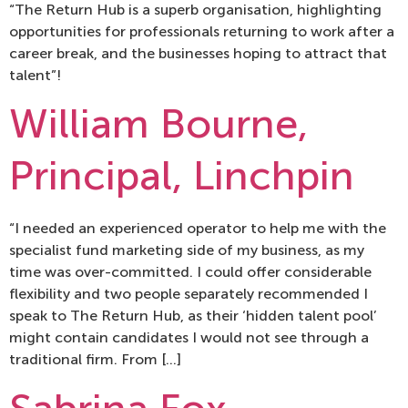
“The Return Hub is a superb organisation, highlighting
opportunities for professionals returning to work after a
career break, and the businesses hoping to attract that
talent”!
William Bourne,
Principal, Linchpin
“I needed an experienced operator to help me with the
specialist fund marketing side of my business, as my
time was over-committed. I could offer considerable
flexibility and two people separately recommended I
speak to The Return Hub, as their ‘hidden talent pool’
might contain candidates I would not see through a
traditional firm. From […]