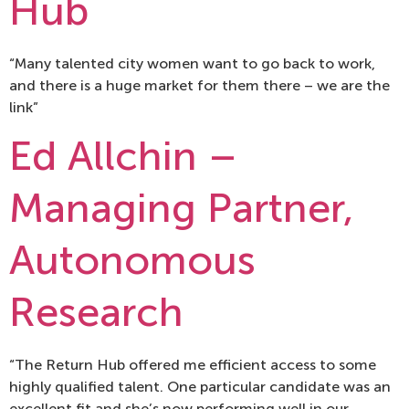
Hub
“Many talented city women want to go back to work,
and there is a huge market for them there – we are the
link”
Ed Allchin –
Managing Partner,
Autonomous
Research
“The Return Hub offered me efficient access to some
highly qualified talent. One particular candidate was an
excellent fit and she’s now performing well in our