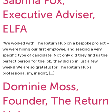
Sabrina Fox,
Executive Adviser,
ELFA
“We worked with The Return Hub on a bespoke project –
we were hiring our first employee, and seeking a very
specific type of candidate. Not only did they find us the
perfect person for the job, they did so in just a few
weeks! We are so grateful for The Return Hub’s
professionalism, insight, […]
Dominie Moss,
Founder, The Return