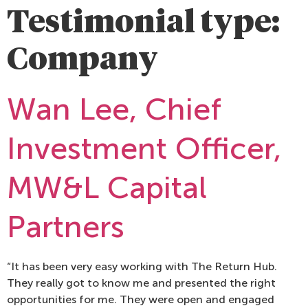
Testimonial type:
Company
Wan Lee, Chief
Investment Officer,
MW&L Capital
Partners
“It has been very easy working with The Return Hub.
They really got to know me and presented the right
opportunities for me. They were open and engaged