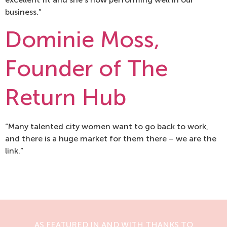
business.”
Dominie Moss,
Founder of The
Return Hub
“Many talented city women want to go back to work,
and there is a huge market for them there – we are the
link.”
AS FEATURED IN AND WITH THANKS TO