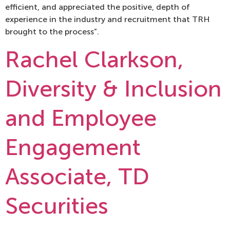
efficient, and appreciated the positive, depth of
experience in the industry and recruitment that TRH
brought to the process”.
Rachel Clarkson,
Diversity & Inclusion
and Employee
Engagement
Associate, TD
Securities