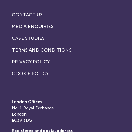
CONTACT US
MEDIA ENQUIRIES
CASE STUDIES
TERMS AND CONDITIONS
PRIVACY POLICY
COOKIE POLICY
London Offices
No. 1
Royal Exchange
London
EC3V 3DG
Registered and postal address